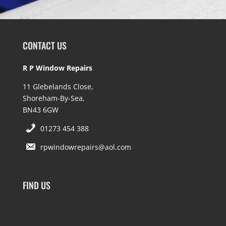
CONTACT US
R P Window Repairs
11 Glebelands Close,
Shoreham-By-Sea,
BN43 6GW
01273 454 388
rpwindowrepairs@aol.com
FIND US