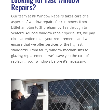
Repairs?
Our team at RP Window Repairs takes care of all
aspects of window repairs for customers from
Littlehampton to Shoreham-by-Sea through to
Seaford. As local window repair specialists, we pay
close attention to all your requirements and will
ensure that we offer services of the highest
standards. From faulty window mechanisms to
glazing replacements, we’ll save you the cost of
replacing your windows before it’s necessary.