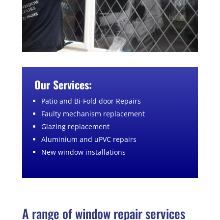
Our Services:
Patio and Bi-Fold door Repairs
Faulty mechanism replacement
Glazing replacement
Aluminium and uPVC repairs
New window installations
A range of window repair services