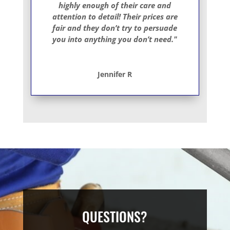
highly enough of their care and
attention to detail! Their prices are
fair and they don’t try to persuade
you into anything you don’t need."
Jennifer R
QUESTIONS?