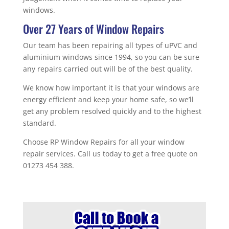
windows.
Over 27 Years of Window Repairs
Our team has been repairing all types of uPVC and
aluminium windows since 1994, so you can be sure
any repairs carried out will be of the best quality.
We know how important it is that your windows are
energy efficient and keep your home safe, so we’ll
get any problem resolved quickly and to the highest
standard.
Choose RP Window Repairs for all your window
repair services. Call us today to get a free quote on
01273 454 388.