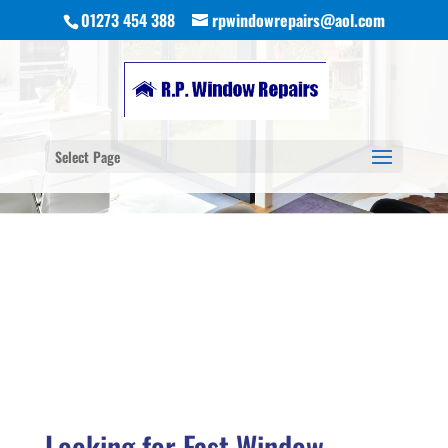
01273 454 388
rpwindowrepairs@aol.com
Select Page
Looking for Fast Window