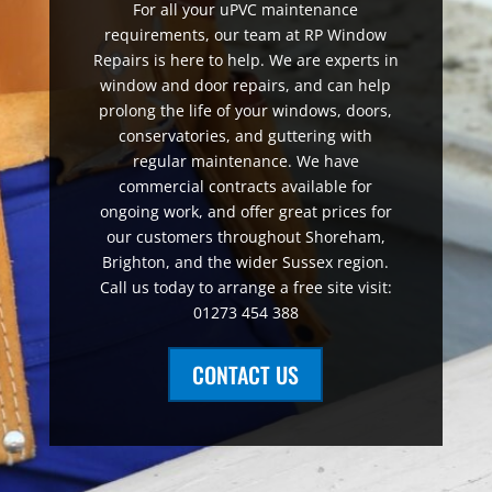
For all your uPVC maintenance
requirements, our team at RP Window
Repairs is here to help. We are experts in
window and door repairs, and can help
prolong the life of your windows, doors,
conservatories, and guttering with
regular maintenance. We have
commercial contracts available for
ongoing work, and offer great prices for
our customers throughout Shoreham,
Brighton, and the wider Sussex region.
Call us today to arrange a free site visit:
01273 454 388
CONTACT US