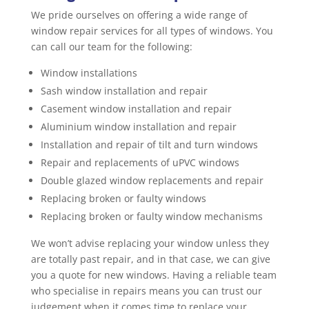
We pride ourselves on offering a wide range of
window repair services for all types of windows. You
can call our team for the following:
Window installations
Sash window installation and repair
Casement window installation and repair
Aluminium window installation and repair
Installation and repair of tilt and turn windows
Repair and replacements of uPVC windows
Double glazed window replacements and repair
Replacing broken or faulty windows
Replacing broken or faulty window mechanisms
We won’t advise replacing your window unless they
are totally past repair, and in that case, we can give
you a quote for new windows. Having a reliable team
who specialise in repairs means you can trust our
judgement when it comes time to replace your