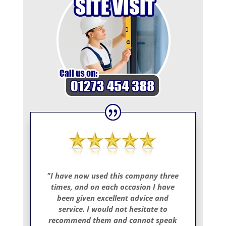
"I have now used this company three
times, and on each occasion I have
been given excellent advice and
service. I would not hesitate to
recommend them and cannot speak