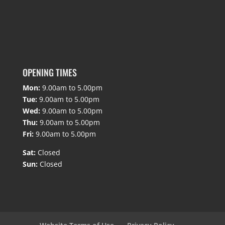
OPENING TIMES
Mon:
9.00am to 5.00pm
Tue:
9.00am to 5.00pm
Wed:
9.00am to 5.00pm
Thu:
9.00am to 5.00pm
Fri:
9.00am to 5.00pm
Sat:
Closed
Sun:
Closed